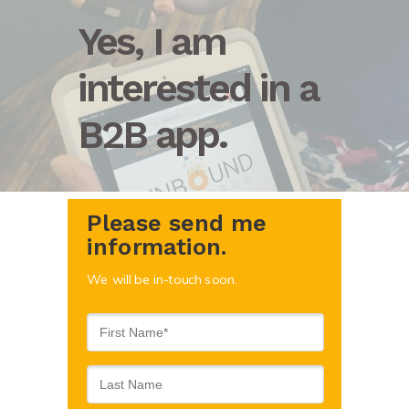
Yes, I am
interested in a
B2B app.
Please send me
information.
We will be in-touch soon.