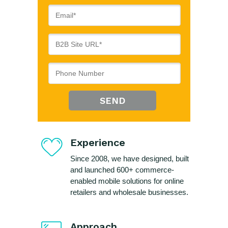
SEND
Experience
Since 2008, we have designed, built
and launched 600+ commerce-
enabled mobile solutions for online
retailers and wholesale businesses.
Approach