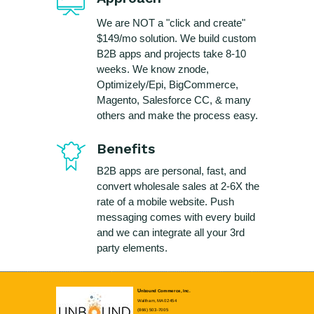
We are NOT a "click and create"
$149/mo solution. We build custom
B2B apps and projects take 8-10
weeks. We know znode,
Optimizely/Epi, BigCommerce,
Magento, Salesforce CC, & many
others and make the process easy.
Benefits
B2B apps are personal, fast, and
convert wholesale sales at 2-6X the
rate of a mobile website. Push
messaging comes with every build
and we can integrate all your 3rd
party elements.
U
nbound Commerce, Inc.
Waltham, MA 02454
(866) 503-7005