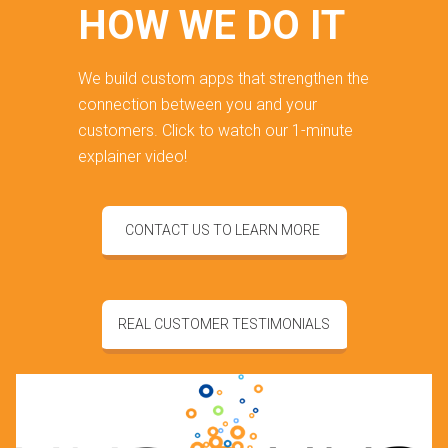
HOW WE DO IT
We build custom apps that strengthen the
connection between you and your
customers. Click to watch our 1-minute
explainer video!
CONTACT US TO LEARN MORE
REAL CUSTOMER TESTIMONIALS