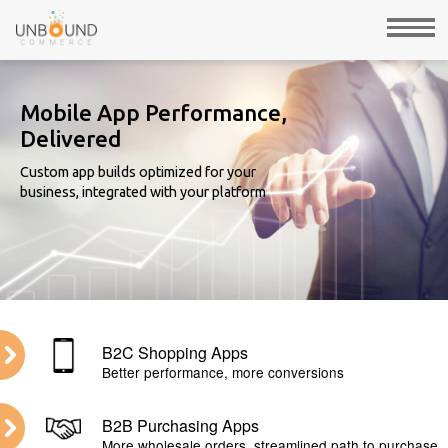
Mobile App Performance,
Delivered
Custom app builds optimized for your
business, integrated with your platform
B2C Shopping Apps
Better performance, more conversions
B2B Purchasing Apps
More wholesale orders, streamlined path to purchase