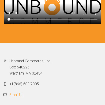
Unbound Commerce, Inc.
Box 540226
Waltham, MA 02454
+1(866) 503 7005
Email Us