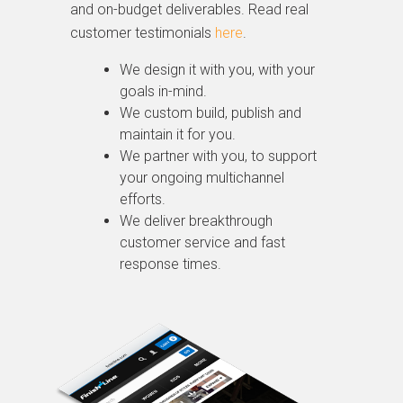
and on-budget deliverables. Read real
customer testimonials
here
.
We design it with you, with your
goals in-mind.
We custom build, publish and
maintain it for you.
We partner with you, to support
your ongoing multichannel
efforts.
We deliver breakthrough
customer service and fast
response times.