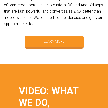
eCommerce operations into custom iOS and Android apps
that are fast, powerful, and convert sales 2-6X better than
mobile websites. We reduce IT dependencies and get your
app to market fast.
LEARN MORE
VIDEO: WHAT
WE DO,