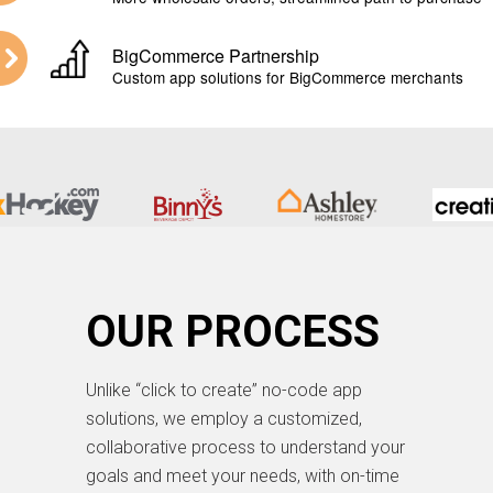
BigCommerce Partnership
Custom app solutions for BigCommerce merchants
OUR PROCESS
Unlike “click to create” no-code app
solutions, we employ a customized,
collaborative process to understand your
goals and meet your needs, with on-time