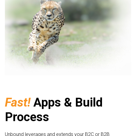
Fast!
Apps & Build
Process
Unbound leverages and extends your B2C or B2B