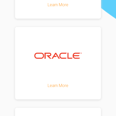
Learn More
Learn More