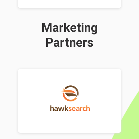
Marketing
Partners