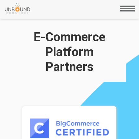
E-Commerce
Platform
Partners