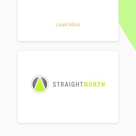
Learn More