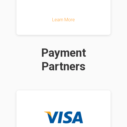
Learn More
Payment
Partners