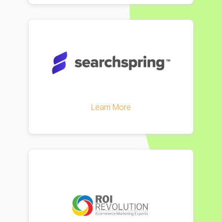
Learn More