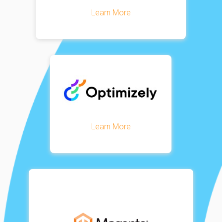
Learn More
Learn More