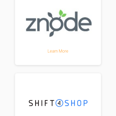
Learn More