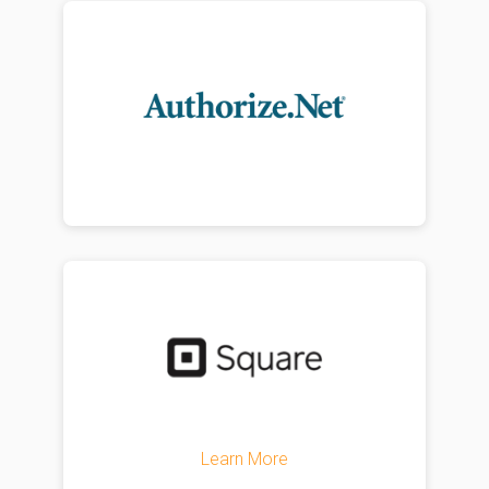
Learn More