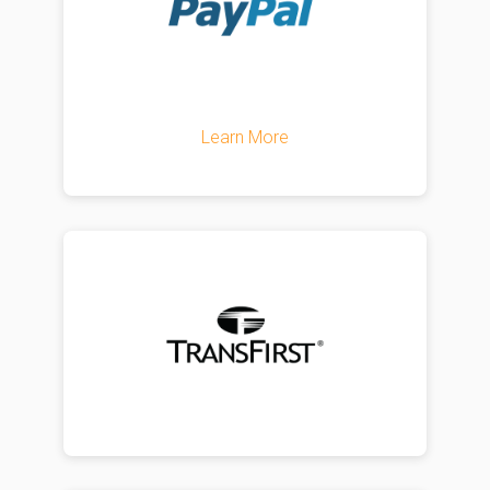
Learn More