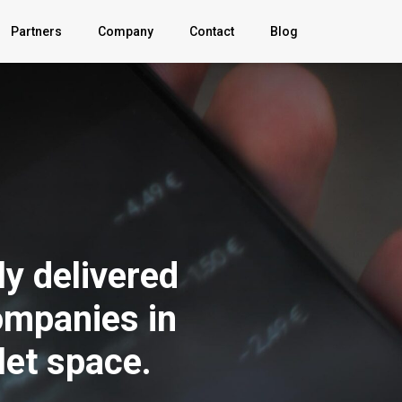
Partners
Company
Contact
Blog
About
Explainer
Video
FAQ
y delivered
News
ompanies in
Sign In
let space.
Privacy Policy