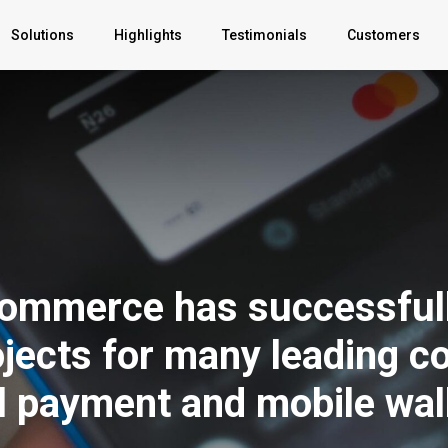
Solutions
Highlights
Testimonials
Customers
B2C Apps
B2B Apps
YOUR AI
BigCommerce
mmerce has successfull
Partnership
jects for many leading c
Professonal
Services
al payment and mobile wal