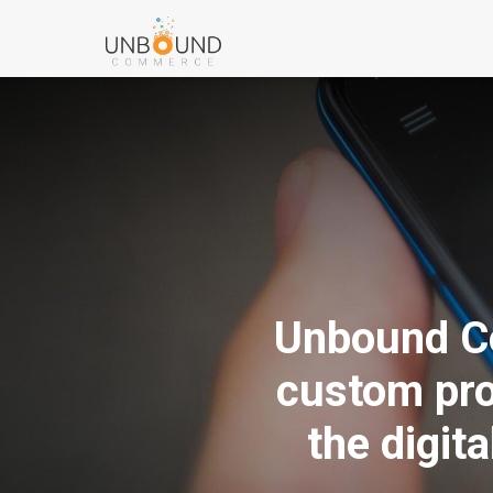
Unbound Co
custom pro
the digit