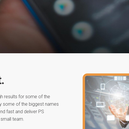
.
h results for some of the
by some of the biggest names
nd fast and deliver PS
 small team.