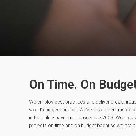
On Time. On Budget
We employ best practices and deliver breakthroug
world’s biggest brands. We’ve have been trusted 
in the online payment space since 2008. We respo
projects on time and on budget because we are a