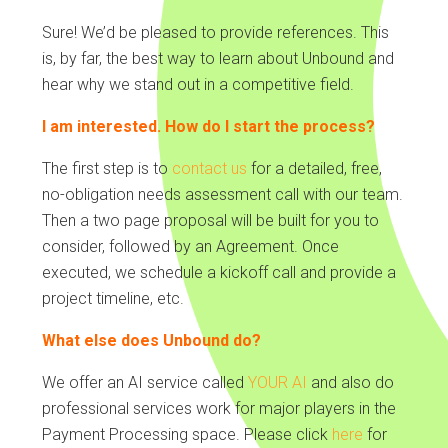
Sure! We’d be pleased to provide references. This
is, by far, the best way to learn about Unbound and
hear why we stand out in a competitive field.
I am interested. How do I start the process?
The first step is to
contact us
for a detailed, free,
no-obligation needs assessment call with our team.
Then a two page proposal will be built for you to
consider, followed by an Agreement. Once
executed, we schedule a kickoff call and provide a
project timeline, etc.
What else does Unbound do?
We offer an AI service called
YOUR AI
and also do
professional services work for major players in the
Payment Processing space. Please click
here
for