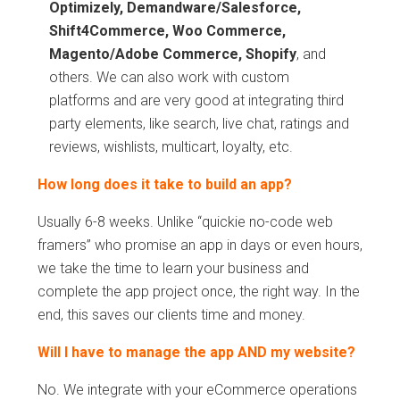
Optimizely, Demandware/Salesforce,
Shift4Commerce, Woo Commerce,
Magento/Adobe Commerce, Shopify
, and
others. We can also work with custom
platforms and are very good at integrating third
party elements, like search, live chat, ratings and
reviews, wishlists, multicart, loyalty, etc.
How long does it take to build an app?
Usually 6-8 weeks. Unlike “quickie no-code web
framers” who promise an app in days or even hours,
we take the time to learn your business and
complete the app project once, the right way. In the
end, this saves our clients time and money.
Will I have to manage the app AND my website?
No. We integrate with your eCommerce operations