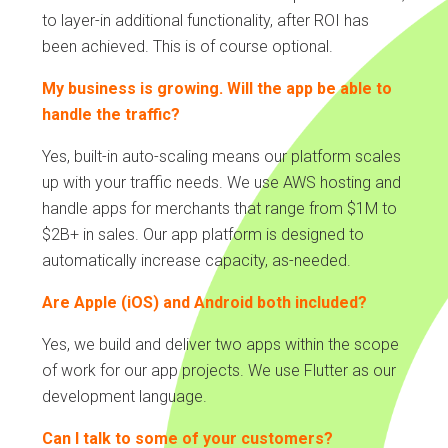
to layer-in additional functionality, after ROI has
been achieved. This is of course optional.
My business is growing. Will the app be able to
handle the traffic?
Yes, built-in auto-scaling means our platform scales
up with your traffic needs. We use AWS hosting and
handle apps for merchants that range from $1M to
$2B+ in sales. Our app platform is designed to
automatically increase capacity, as-needed.
Are Apple (iOS) and Android both included?
Yes, we build and deliver two apps within the scope
of work for our app projects. We use Flutter as our
development language.
Can I talk to some of your customers?