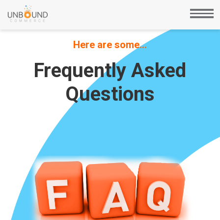
Here are some…
Frequently Asked
Questions