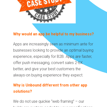
Why would an app be helpful to my business?
Apps are increasingly seen as minimum ante for
businesses looking to provide an optimal buying
experience, especially for B2B. Apps are faster,
offer push messaging, convert sales 2-6X
better, and give your best customers the
always-on buying experience they expect.
Why is Unbound different from other app
solutions?
We do not use quickie “web framing” – our