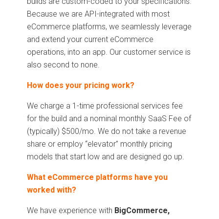
builds are custom-coded to your specifications.
Because we are API-integrated with most
eCommerce platforms, we seamlessly leverage
and extend your current eCommerce
operations, into an app. Our customer service is
also second to none.
How does your pricing work?
We charge a 1-time professional services fee
for the build and a nominal monthly SaaS Fee of
(typically) $500/mo. We do not take a revenue
share or employ “elevator” monthly pricing
models that start low and are designed go up.
What eCommerce platforms have you
worked with?
We have experience with
BigCommerce,