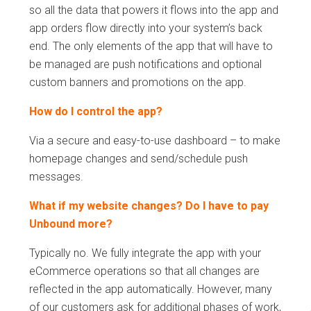
so all the data that powers it flows into the app and
app orders flow directly into your system’s back
end. The only elements of the app that will have to
be managed are push notifications and optional
custom banners and promotions on the app.
How do I control the app?
Via a secure and easy-to-use dashboard – to make
homepage changes and send/schedule push
messages.
What if my website changes? Do I have to pay
Unbound more?
Typically no. We fully integrate the app with your
eCommerce operations so that all changes are
reflected in the app automatically. However, many
of our customers ask for additional phases of work,