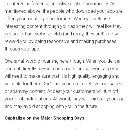
an interest in fostering an active mobile community. As
mentioned above, the people who download your app are
often your most loyal customers. When you release
interesting content through your app they will feel like they
are part of an exclusive club (and really, they are!) and will
reward you by being responsive and making purchases
through your app.
One small word of warning here though. When you deliver
content directly to your customers through your app you
will need to make sure that it is high quality, engaging and
valuable for them. Don’t just send out repetitive messages
or spammy content. At best your customers will turn off
your push notifications. At worst, they will uninstall your app
and may avoid shopping with you in the future.
Capitalize on the Major Shopping Days