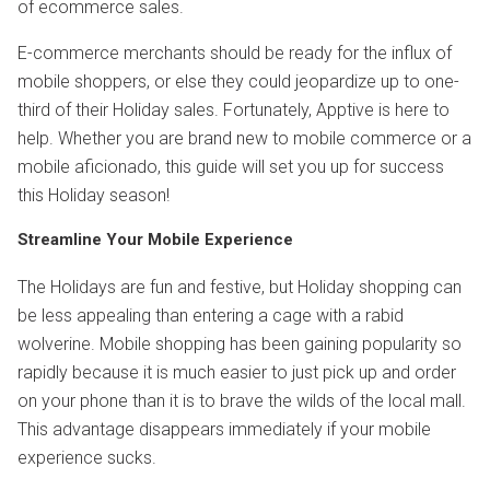
of ecommerce sales.
E-commerce merchants should be ready for the influx of
mobile shoppers, or else they could jeopardize up to one-
third of their Holiday sales. Fortunately, Apptive is here to
help. Whether you are brand new to mobile commerce or a
mobile aficionado, this guide will set you up for success
this Holiday season!
Streamline Your Mobile Experience
The Holidays are fun and festive, but Holiday shopping can
be less appealing than entering a cage with a rabid
wolverine. Mobile shopping has been gaining popularity so
rapidly because it is much easier to just pick up and order
on your phone than it is to brave the wilds of the local mall.
This advantage disappears immediately if your mobile
experience sucks.