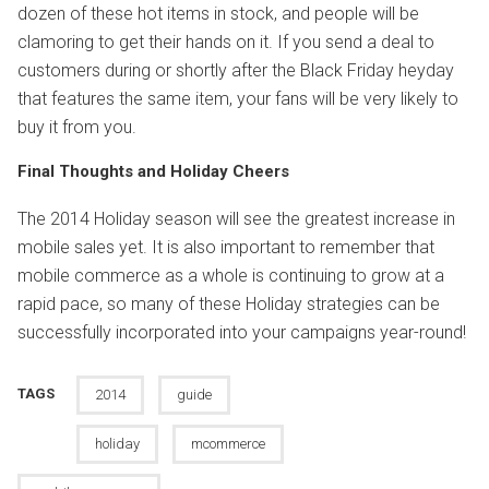
dozen of these hot items in stock, and people will be
clamoring to get their hands on it. If you send a deal to
customers during or shortly after the Black Friday heyday
that features the same item, your fans will be very likely to
buy it from you.
Final Thoughts and Holiday Cheers
The 2014 Holiday season will see the greatest increase in
mobile sales yet. It is also important to remember that
mobile commerce as a whole is continuing to grow at a
rapid pace, so many of these Holiday strategies can be
successfully incorporated into your campaigns year-round!
TAGS
2014
guide
holiday
mcommerce