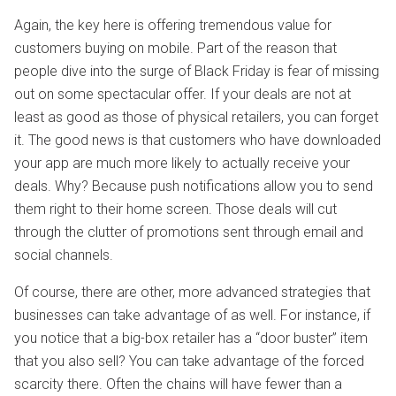
Again, the key here is offering tremendous value for
customers buying on mobile. Part of the reason that
people dive into the surge of Black Friday is fear of missing
out on some spectacular offer. If your deals are not at
least as good as those of physical retailers, you can forget
it. The good news is that customers who have downloaded
your app are much more likely to actually receive your
deals. Why? Because push notifications allow you to send
them right to their home screen. Those deals will cut
through the clutter of promotions sent through email and
social channels.
Of course, there are other, more advanced strategies that
businesses can take advantage of as well. For instance, if
you notice that a big-box retailer has a “door buster” item
that you also sell? You can take advantage of the forced
scarcity there. Often the chains will have fewer than a