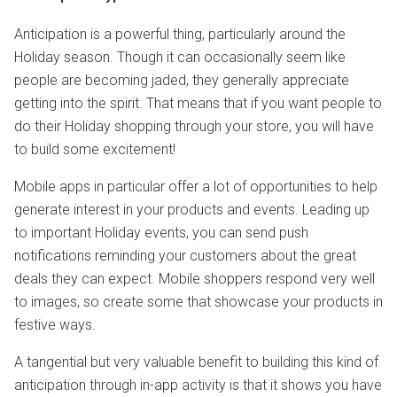
Anticipation is a powerful thing, particularly around the
Holiday season. Though it can occasionally seem like
people are becoming jaded, they generally appreciate
getting into the spirit. That means that if you want people to
do their Holiday shopping through your store, you will have
to build some excitement!
Mobile apps in particular offer a lot of opportunities to help
generate interest in your products and events. Leading up
to important Holiday events, you can send push
notifications reminding your customers about the great
deals they can expect. Mobile shoppers respond very well
to images, so create some that showcase your products in
festive ways.
A tangential but very valuable benefit to building this kind of
anticipation through in-app activity is that it shows you have