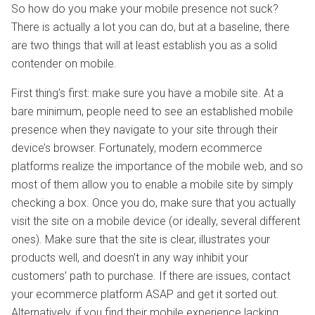
So how do you make your mobile presence not suck?
There is actually a lot you can do, but at a baseline, there
are two things that will at least establish you as a solid
contender on mobile.
First thing’s first: make sure you have a mobile site. At a
bare minimum, people need to see an established mobile
presence when they navigate to your site through their
device’s browser. Fortunately, modern ecommerce
platforms realize the importance of the mobile web, and so
most of them allow you to enable a mobile site by simply
checking a box. Once you do, make sure that you actually
visit the site on a mobile device (or ideally, several different
ones). Make sure that the site is clear, illustrates your
products well, and doesn’t in any way inhibit your
customers’ path to purchase. If there are issues, contact
your ecommerce platform ASAP and get it sorted out.
Alternatively, if you find their mobile experience lacking,