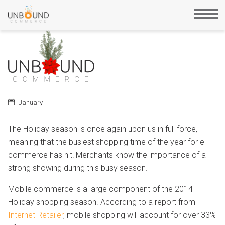
January
The Holiday season is once again upon us in full force,
meaning that the busiest shopping time of the year for e-
commerce has hit! Merchants know the importance of a
strong showing during this busy season.
Mobile commerce is a large component of the 2014
Holiday shopping season. According to a report from
Internet Retailer
, mobile shopping will account for over 33%