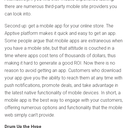
there are numerous third-party mobile site providers you
can look into.
Second up: get a mobile app for your online store. The
Apptive platform makes it quick and easy to get an app.
Some people argue that mobile apps are extraneous when
you have a mobile site, but that attitude is couched in a
time where apps cost tens of thousands of dollars, thus
making it hard to generate a good ROI. Now there is no
reason to avoid getting an app. Customers who download
your app give you the ability to reach them at any time with
push notifications, promote deals, and take advantage in
the latest native functionality of mobile devices. In short, a
mobile app is the best way to engage with your customers,
offering numerous options and functionality that the mobile
web simply can’t provide.
Drum Up the Hype