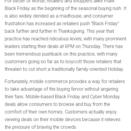
For better or worse, retailers and shoppers alike mark
Black Friday as the beginning of the seasonal buying rush. It
is also widely derided as a madhouse, and consumer
frustration has increased as retailers push “Black Friday”
back further and further in Thanksgiving. This year that
practice has reached ridiculous levels, with many prominent
leaders starting their deals at 6PM on Thursday. There has
been tremendous pushback on this practice, with many
customers going so far as to boycott those retailers that
threaten to cut short a traditionally family-oriented Holiday.
Fortunately, mobile commerce provides a way for retailers
to take advantage of the buying fervor without angering
their fans. Mobile-based Black Friday and Cyber Monday
deals allow consumers to browse and buy from the
comfort of their own homes. Customers actually enjoy
viewing deals on their mobile devices because it relieves
the pressure of braving the crowds.