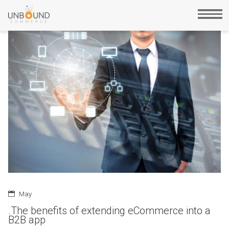
May
.The benefits of extending eCommerce into a
B2B app