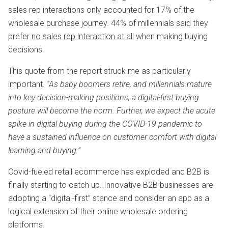
sales rep interactions only accounted for 17% of the
wholesale purchase journey. 44% of millennials said they
prefer
no sales rep interaction at all
when making buying
decisions.
This quote from the report struck me as particularly
important.
“As baby boomers retire, and millennials mature
into key decision-making positions, a digital-first buying
posture will become the norm. Further, we expect the acute
spike in digital buying during the COVID-19 pandemic to
have a sustained influence on customer comfort with digital
learning and buying.”
Covid-fueled retail ecommerce has exploded and B2B is
finally starting to catch up. Innovative B2B businesses are
adopting a “digital-first” stance and consider an app as a
logical extension of their online wholesale ordering
platforms.