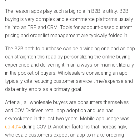
The reason apps play such a big role in B2B is utility. B2B
buying is very complex and e-commerce platforms usually
tie into an ERP and CRM. Tools for account-based custom
pricing and order list management are typically folded in.
The B2B path to purchase can be a winding one and an app
can straighten this road by personalizing the online buying
experience and delivering it in an always-on manner, literally
in the pocket of buyers. Wholesalers considering an app
typically cite reducing customer service time/expense and
data entry errors as a primary goal.
After all, all wholesale buyers are consumers themselves
and COVID-driven retail app adoption and use has
skyrocketed in the last two years. Mobile app usage was
up 40%
during COVID. Another factor is that increasingly,
wholesale customers expect an app to make ordering