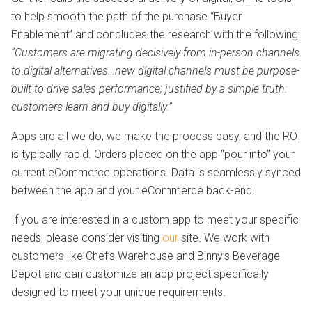
to help smooth the path of the purchase “Buyer
Enablement” and concludes the research with the following:
“Customers are migrating decisively from in-person channels
to digital alternatives…new digital channels must be purpose-
built to drive sales performance, justified by a simple truth:
customers learn and buy digitally.”
Apps are all we do, we make the process easy, and the ROI
is typically rapid. Orders placed on the app “pour into” your
current eCommerce operations. Data is seamlessly synced
between the app and your eCommerce back-end.
If you are interested in a custom app to meet your specific
needs, please consider visiting
our
site. We work with
customers like Chef’s Warehouse and Binny’s Beverage
Depot and can customize an app project specifically
designed to meet your unique requirements.