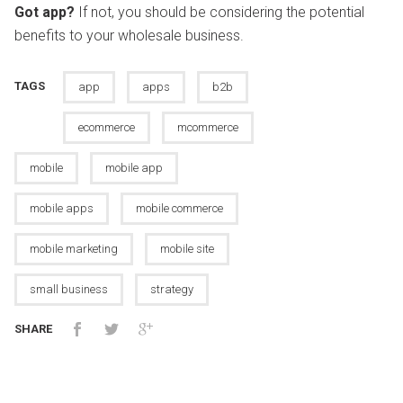
Got app?
If not, you should be considering the potential
benefits to your wholesale business.
TAGS
app
apps
b2b
ecommerce
mcommerce
mobile
mobile app
mobile apps
mobile commerce
mobile marketing
mobile site
small business
strategy
SHARE