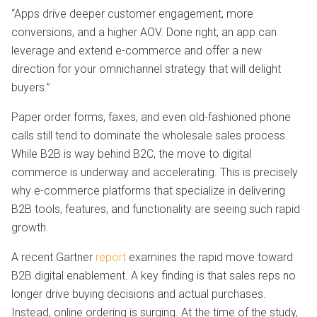
“Apps drive deeper customer engagement, more
conversions, and a higher AOV. Done right, an app can
leverage and extend e-commerce and offer a new
direction for your omnichannel strategy that will delight
buyers.”
Paper order forms, faxes, and even old-fashioned phone
calls still tend to dominate the wholesale sales process.
While B2B is way behind B2C, the move to digital
commerce is underway and accelerating. This is precisely
why e-commerce platforms that specialize in delivering
B2B tools, features, and functionality are seeing such rapid
growth.
A recent Gartner
report
examines the rapid move toward
B2B digital enablement. A key finding is that sales reps no
longer drive buying decisions and actual purchases.
Instead, online ordering is surging. At the time of the study,