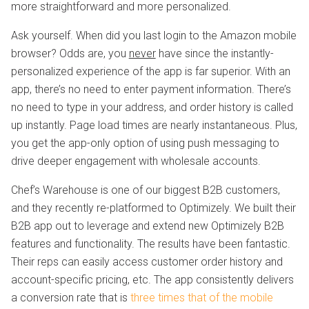
more straightforward and more personalized.
Ask yourself. When did you last login to the Amazon mobile
browser? Odds are, you
never
have since the instantly-
personalized experience of the app is far superior. With an
app, there’s no need to enter payment information. There’s
no need to type in your address, and order history is called
up instantly. Page load times are nearly instantaneous. Plus,
you get the app-only option of using push messaging to
drive deeper engagement with wholesale accounts.
Chef’s Warehouse is one of our biggest B2B customers,
and they recently re-platformed to Optimizely. We built their
B2B app out to leverage and extend new Optimizely B2B
features and functionality. The results have been fantastic.
Their reps can easily access customer order history and
account-specific pricing, etc. The app consistently delivers
a conversion rate that is
three times that of the mobile