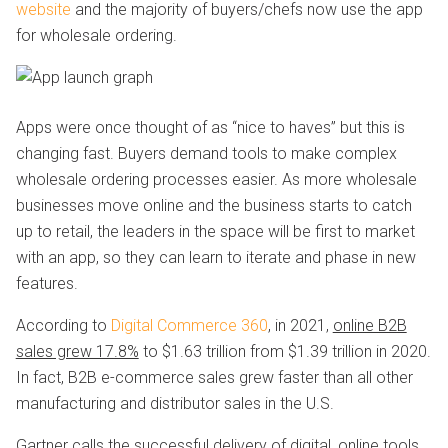
website
and the majority of buyers/chefs now use the app
for wholesale ordering.
Apps were once thought of as “nice to haves” but this is
changing fast. Buyers demand tools to make complex
wholesale ordering processes easier. As more wholesale
businesses move online and the business starts to catch
up to retail, the leaders in the space will be first to market
with an app, so they can learn to iterate and phase in new
features.
According to
Digital Commerce 360
, in 2021,
online B2B
sales grew 17.8%
to $1.63 trillion from $1.39 trillion in 2020.
In fact, B2B e-commerce sales grew faster than all other
manufacturing and distributor sales in the U.S.
Gartner calls the successful delivery of digital, online tools