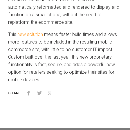
automatically reformatted and rendered to display and
function on a smartphone, without the need to
replatform the ecommerce site.
This
new solution
means faster build times and allows
more features to be included in the resulting mobile
commerce site, with little to no customer IT impact.
Custom built over the last year, this new proprietary
functionality is fast, secure, and adds a powerful new
option for retailers seeking to optimize their sites for
mobile devices.
SHARE