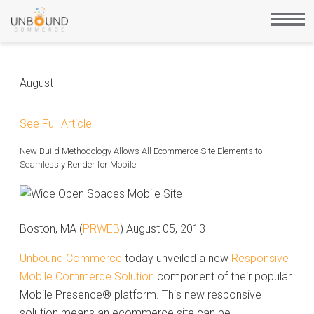
August
See Full Article
New Build Methodology Allows All Ecommerce Site Elements to
Seamlessly Render for Mobile
Boston, MA (
PRWEB
) August 05, 2013
Unbound Commerce
today unveiled a new
Responsive
Mobile Commerce Solution
component of their popular
Mobile Presence® platform. This new responsive
solution means an ecommerce site can be