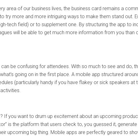
ry area of our business lives, the business card remains a c
ue to try more and more intriguing ways to make them stand out. E
y high-tech field) or to supplement one. By structuring the app to 
agues will be able to get much more information from you than 
can be confusing for attendees. With so much to see and do, t
what’s going on in the first place. A mobile app structured arou
ules (particularly handy if you have flakey or sick speakers at th
ctivities.
”? If you want to drum up excitement about an upcoming product, 
 is the platform that users check to, you guessed it, generate hy
heir upcoming big thing. Mobile apps are perfectly geared to sho