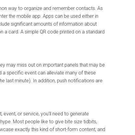
ommon way to organize and remember contacts. As
nter the mobile app. Apps can be used either in
include significant amounts of information about
on a card. A simple QR code printed on a standard
hey may miss out on important panels that may be
nd a specific event can alleviate many of these
e last minute). In addition, push notifications are
event, or service, you’ll need to generate
pe. Most people like to give bite size tidbits,
wcase exactly this kind of short-form content, and