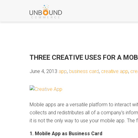
THREE CREATIVE USES FOR A MOB
June 4, 2013
app
,
business card
,
creative app
,
cre
Mobile apps are a versatile platform to interact 
collects and redistributes all of a company’s infor
it is not the only way to use your mobile app. The 
1. Mobile App as Business Card