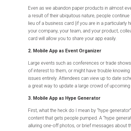
Even as we abandon paper products in almost eve
a result of their ubiquitous nature, people contin
lieu of a business card (if you are in a particularl
your company, your team, and your product, colle
card will allow you to share your app easily.
2. Mobile App as Event Organizer
Large events such as conferences or trade shows 
of interest to them, or might have trouble knowing 
issues entirely. Attendees can view up to date sched
a great way to update a large crowd of upcoming a
3. Mobile App as Hype Generator
First, what the heck do I mean by “hype generator
content that gets people pumped. A “hype generator”
alluring one-off photos, or brief messages about t