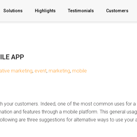
Solutions
Highlights
Testimonials
Customers
B2C Apps
B2B Apps
ILE APP
YOUR AI
ative marketing
,
event
,
marketing
,
mobile
BigCommerce
Partnership
with your customers. Indeed, one of the most common uses for a m
Professonal
mation and features through a mobile platform. This general usage
Services
following are three suggestions for alternative ways to use your 