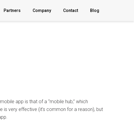
Partners
Company
Contact
Blog
About
Explainer
Video
FAQ
News
obile app is that of a “mobile hub,” which
Sign In
 is very effective (it’s common for a reason), but
app.
Privacy Policy