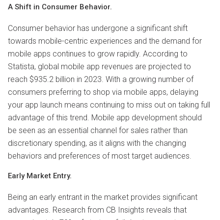
A Shift in Consumer Behavior.
Consumer behavior has undergone a significant shift
towards mobile-centric experiences and the demand for
mobile apps continues to grow rapidly. According to
Statista, global mobile app revenues are projected to
reach $935.2 billion in 2023. With a growing number of
consumers preferring to shop via mobile apps, delaying
your app launch means continuing to miss out on taking full
advantage of this trend. Mobile app development should
be seen as an essential channel for sales rather than
discretionary spending, as it aligns with the changing
behaviors and preferences of most target audiences.
Early Market Entry.
Being an early entrant in the market provides significant
advantages. Research from CB Insights reveals that