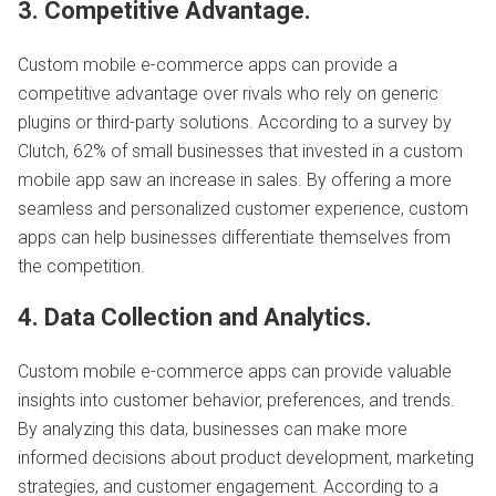
3. Competitive Advantage.
Custom mobile e-commerce apps can provide a
competitive advantage over rivals who rely on generic
plugins or third-party solutions. According to a survey by
Clutch, 62% of small businesses that invested in a custom
mobile app saw an increase in sales. By offering a more
seamless and personalized customer experience, custom
apps can help businesses differentiate themselves from
the competition.
4. Data Collection and Analytics.
Custom mobile e-commerce apps can provide valuable
insights into customer behavior, preferences, and trends.
By analyzing this data, businesses can make more
informed decisions about product development, marketing
strategies, and customer engagement. According to a