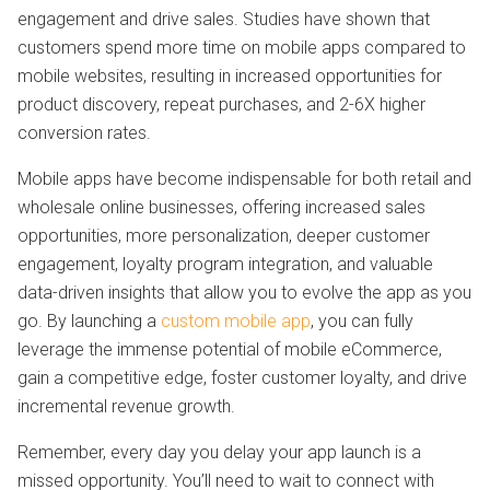
engagement and drive sales. Studies have shown that
customers spend more time on mobile apps compared to
mobile websites, resulting in increased opportunities for
product discovery, repeat purchases, and 2-6X higher
conversion rates.
Mobile apps have become indispensable for both retail and
wholesale online businesses, offering increased sales
opportunities, more personalization, deeper customer
engagement, loyalty program integration, and valuable
data-driven insights that allow you to evolve the app as you
go. By launching a
custom mobile app
, you can fully
leverage the immense potential of mobile eCommerce,
gain a competitive edge, foster customer loyalty, and drive
incremental revenue growth.
Remember, every day you delay your app launch is a
missed opportunity. You’ll need to wait to connect with