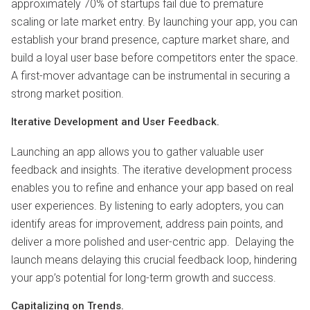
approximately 70% of startups fail due to premature
scaling or late market entry. By launching your app, you can
establish your brand presence, capture market share, and
build a loyal user base before competitors enter the space.
A first-mover advantage can be instrumental in securing a
strong market position.
Iterative Development and User Feedback.
Launching an app allows you to gather valuable user
feedback and insights. The iterative development process
enables you to refine and enhance your app based on real
user experiences. By listening to early adopters, you can
identify areas for improvement, address pain points, and
deliver a more polished and user-centric app. Delaying the
launch means delaying this crucial feedback loop, hindering
your app’s potential for long-term growth and success.
Capitalizing on Trends.