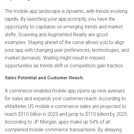
The mobile app landscape is dynamic, with trends evolving
rapidly. By launching your app promptly, you have the
opportunity to capitalize on emerging trends and market
shifts. Scanning and Augmented Reality are good
examples. Staying ahead of the curve allows you to align
your app with changing user preferences, technologies, and
market demands. Waiting might result in missed
opportunities as trends shift or competitors gain traction.
Sales Potential and Customer Reach.
A commerce-enabled mobile app opens up new avenues
for sales and expands your customer reach. According to
eMarketer, US mobile e-commerce sales are projected to
reach $510 billion in 2023 and jump to $710 billion by 2025.
According to JP Morgan, apps make up 54% of all
completed mobile commerce transactions. By delaying