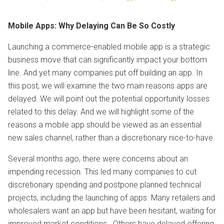
Mobile Apps: Why Delaying Can Be So Costly
Launching a commerce-enabled mobile app is a strategic
business move that can significantly impact your bottom
line. And yet many companies put off building an app. In
this post, we will examine the two main reasons apps are
delayed. We will point out the potential opportunity losses
related to this delay. And we will highlight some of the
reasons a mobile app should be viewed as an essential
new sales channel, rather than a discretionary nice-to-have.
Several months ago, there were concerns about an
impending recession. This led many companies to cut
discretionary spending and postpone planned technical
projects, including the launching of apps. Many retailers and
wholesalers want an app but have been hesitant, waiting for
improved market conditions. Others have delayed offering