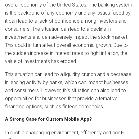
overall economy of the United States. The banking system
is the backbone of any economy and any issues faced by
it can lead to a lack of confidence among investors and
consumers. The situation can lead to a decline in
investments and can adversely impact the stock market.
This could in turn affect overall economic growth. Due to
the sudden increase in interest rates to fight inflation, the
value of investments has eroded.
This situation can lead to a liquidity crunch and a decrease
in lending activity by banks, which can impact businesses
and consumers. However, this situation can also lead to
opportunities for businesses that provide alternative
financing options, such as fintech companies.
A Strong Case for Custom Mobile App?
In such a challenging environment, efficiency and cost-