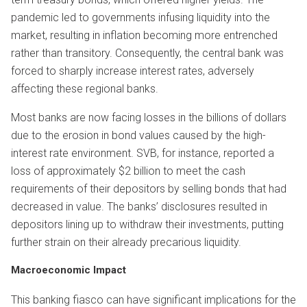
pandemic led to governments infusing liquidity into the
market, resulting in inflation becoming more entrenched
rather than transitory. Consequently, the central bank was
forced to sharply increase interest rates, adversely
affecting these regional banks.
Most banks are now facing losses in the billions of dollars
due to the erosion in bond values caused by the high-
interest rate environment. SVB, for instance, reported a
loss of approximately $2 billion to meet the cash
requirements of their depositors by selling bonds that had
decreased in value. The banks’ disclosures resulted in
depositors lining up to withdraw their investments, putting
further strain on their already precarious liquidity.
Macroecono
mic Impact
This banking fiasco can have significant implications for the