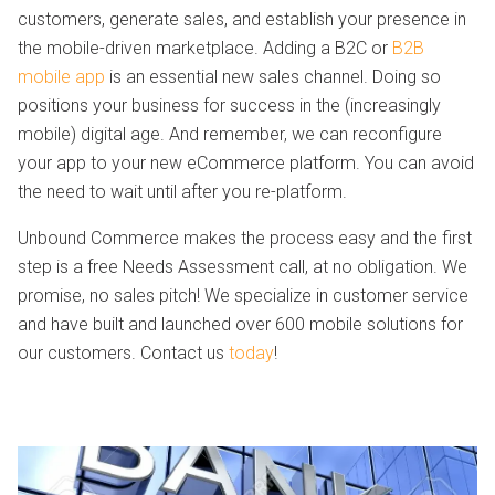
customers, generate sales, and establish your presence in
the mobile-driven marketplace. Adding a B2C or
B2B
mobile app
is an essential new sales channel. Doing so
positions your business for success in the (increasingly
mobile) digital age. And remember, we can reconfigure
your app to your new eCommerce platform. You can avoid
the need to wait until after you re-platform.
Unbound Commerce makes the process easy and the first
step is a free Needs Assessment call, at no obligation. We
promise, no sales pitch! We specialize in customer service
and have built and launched over 600 mobile solutions for
our customers. Contact us
today
!