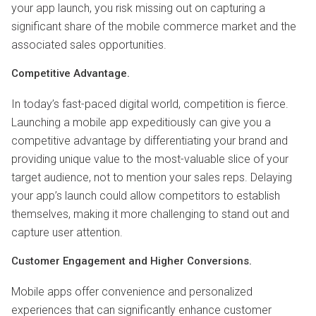
your app launch, you risk missing out on capturing a
significant share of the mobile commerce market and the
associated sales opportunities.
Competitive Advantage.
In today’s fast-paced digital world, competition is fierce.
Launching a mobile app expeditiously can give you a
competitive advantage by differentiating your brand and
providing unique value to the most-valuable slice of your
target audience, not to mention your sales reps. Delaying
your app’s launch could allow competitors to establish
themselves, making it more challenging to stand out and
capture user attention.
Customer Engagement and Higher Conversions.
Mobile apps offer convenience and personalized
experiences that can significantly enhance customer