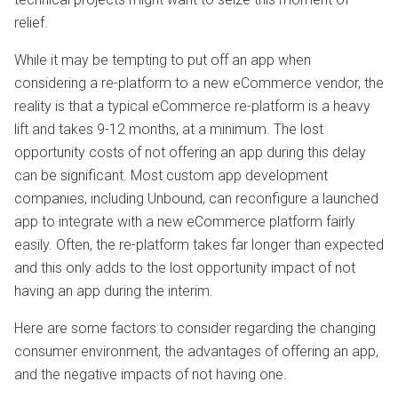
relief.
While it may be tempting to put off an app when
considering a re-platform to a new eCommerce vendor, the
reality is that a typical eCommerce re-platform is a heavy
lift and takes 9-12 months, at a minimum. The lost
opportunity costs of not offering an app during this delay
can be significant. Most custom app development
companies, including Unbound, can reconfigure a launched
app to integrate with a new eCommerce platform fairly
easily. Often, the re-platform takes far longer than expected
and this only adds to the lost opportunity impact of not
having an app during the interim.
Here are some factors to consider regarding the changing
consumer environment, the advantages of offering an app,
and the negative impacts of not having one.