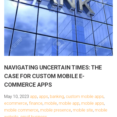
NAVIGATING UNCERTAIN TIMES: THE
CASE FOR CUSTOM MOBILE E-
COMMERCE APPS
May 10, 2023
app
,
apps
,
banking
,
custom mobile apps
,
ecommerce
,
finance
,
mobile
,
mobile app
,
mobile apps
,
mobile commerce
,
mobile presence
,
mobile site
,
mobile
website
,
small business