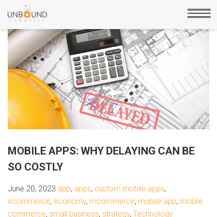
MOBILE APPS: WHY DELAYING CAN BE
SO COSTLY
June 20, 2023
app
,
apps
,
custom mobile apps
,
ecommerce
,
economy
,
mcommerce
,
mobile app
,
mobile
commerce
,
small business
,
strategy
,
Technology