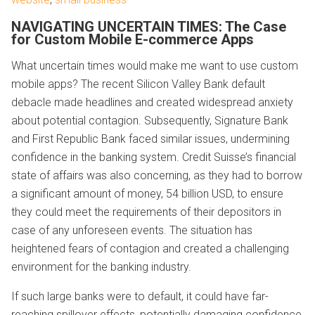
NAVIGATING UNCERTAIN TIMES: The Case
for Custom Mobile E-commerce Apps
What uncertain times would make me want to use custom
mobile apps? The recent Silicon Valley Bank default
debacle made headlines and created widespread anxiety
about potential contagion. Subsequently, Signature Bank
and First Republic Bank faced similar issues, undermining
confidence in the banking system. Credit Suisse’s financial
state of affairs was also concerning, as they had to borrow
a significant amount of money, 54 billion USD, to ensure
they could meet the requirements of their depositors in
case of any unforeseen events. The situation has
heightened fears of contagion and created a challenging
environment for the banking industry.
If such large banks were to default, it could have far-
reaching spillover effects, potentially damaging confidence