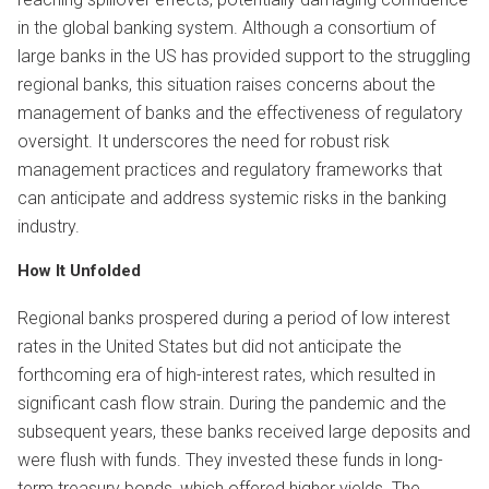
in the global banking system. Although a consortium of
large banks in the US has provided support to the struggling
regional banks, this situation raises concerns about the
management of banks and the effectiveness of regulatory
oversight. It underscores the need for robust risk
management practices and regulatory frameworks that
can anticipate and address systemic risks in the banking
industry.
How It Unfolded
Regional banks prospered during a period of low interest
rates in the United States but did not anticipate the
forthcoming era of high-interest rates, which resulted in
significant cash flow strain. During the pandemic and the
subsequent years, these banks received large deposits and
were flush with funds. They invested these funds in long-
term treasury bonds, which offered higher yields. The