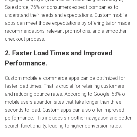
Salesforce, 76% of consumers expect companies to
understand their needs and expectations. Custom mobile
apps can meet those expectations by offering tailor-made
recommendations, relevant promotions, and a smoother
checkout process.
2. Faster Load Times and Improved
Performance.
Custom mobile e-commerce apps can be optimized for
faster load times. That is crucial for retaining customers
and reducing bounce rates. According to Google, 53% of
mobile users abandon sites that take longer than three
seconds to load. Custom apps can also offer improved
performance. This includes smoother navigation and better
search functionality, leading to higher conversion rates.