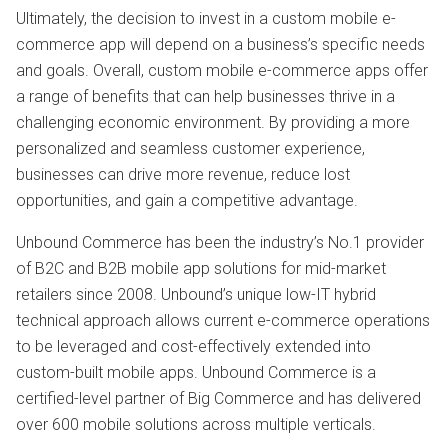
Ultimately, the decision to invest in a custom mobile e-
commerce app will depend on a business’s specific needs
and goals. Overall, custom mobile e-commerce apps offer
a range of benefits that can help businesses thrive in a
challenging economic environment. By providing a more
personalized and seamless customer experience,
businesses can drive more revenue, reduce lost
opportunities, and gain a competitive advantage.
Unbound Commerce has been the industry’s No.1 provider
of B2C and B2B mobile app solutions for mid-market
retailers since 2008. Unbound’s unique low-IT hybrid
technical approach allows current e-commerce operations
to be leveraged and cost-effectively extended into
custom-built mobile apps. Unbound Commerce is a
certified-level partner of Big Commerce and has delivered
over 600 mobile solutions across multiple verticals.