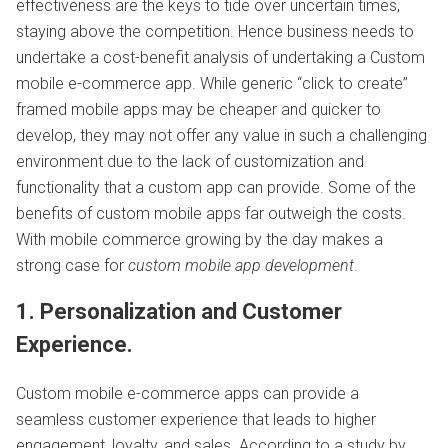
effectiveness are the keys to tide over uncertain times,
staying above the competition. Hence business needs to
undertake a cost-benefit analysis of undertaking a Custom
mobile e-commerce app. While generic “click to create”
framed mobile apps may be cheaper and quicker to
develop, they may not offer any value in such a challenging
environment due to the lack of customization and
functionality that a custom app can provide. Some of the
benefits of custom mobile apps far outweigh the costs.
With mobile commerce growing by the day makes a
strong case for
custom mobile app development
.
1. Personalization and Customer
Experience.
Custom mobile e-commerce apps can provide a
seamless customer experience that leads to higher
engagement, loyalty, and sales. According to a study by