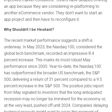
an app because they are considering re-platforming to
another eCommerce vendor. They don’t want to start an
app project and then have to reconfigure it.
Why Shouldn’t I be Hesitant?
The recent market performance suggests a shift is
underway. In May 2023, the Nasdaq 100, considered the
global tech benchmark, recorded an impressive 8.4
percent increase. This marks its most robust May
performance since 2005. Year-to-date, the Nasdaq 100
has outperformed the broader US benchmark, the S&P
500, delivering a return of 31 percent compared to a 9.5
percent increase in the S&P 500. The positive jobs report
from May signaled to investors that the long-anticipated
recession may no longer be imminent for the economy or,
at the very least, pushed off until 2024. Companies delaying
technical projects might want to seize this moment of