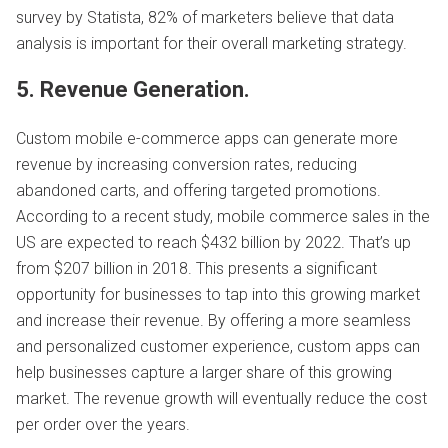
survey by Statista, 82% of marketers believe that data
analysis is important for their overall marketing strategy.
5. Revenue Generation.
Custom mobile e-commerce apps can generate more
revenue by increasing conversion rates, reducing
abandoned carts, and offering targeted promotions.
According to a recent study, mobile commerce sales in the
US are expected to reach $432 billion by 2022. That’s up
from $207 billion in 2018. This presents a significant
opportunity for businesses to tap into this growing market
and increase their revenue. By offering a more seamless
and personalized customer experience, custom apps can
help businesses capture a larger share of this growing
market. The revenue growth will eventually reduce the cost
per order over the years.